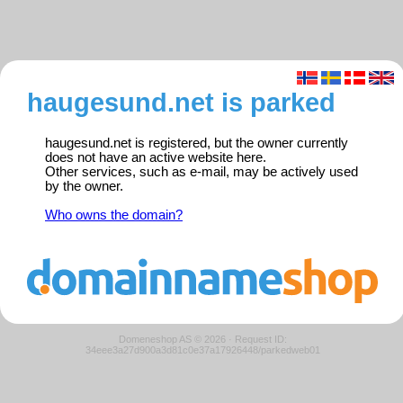
haugesund.net is parked
haugesund.net is registered, but the owner currently
does not have an active website here.
Other services, such as e-mail, may be actively used
by the owner.
Who owns the domain?
Domeneshop AS © 2026
·
Request ID:
34eee3a27d900a3d81c0e37a17926448/parkedweb01