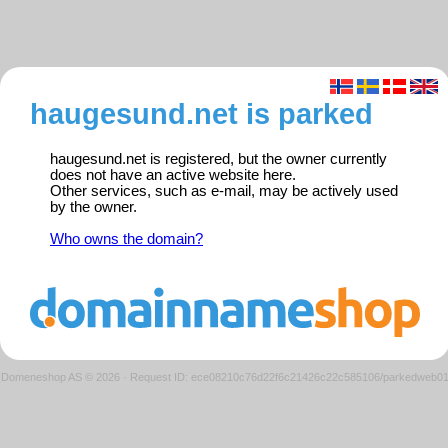
haugesund.net is parked
haugesund.net is registered, but the owner currently
does not have an active website here.
Other services, such as e-mail, may be actively used
by the owner.
Who owns the domain?
Domeneshop AS © 2026
·
Request ID: ece08210c76d22f6c21426c22c585106/parkedweb0